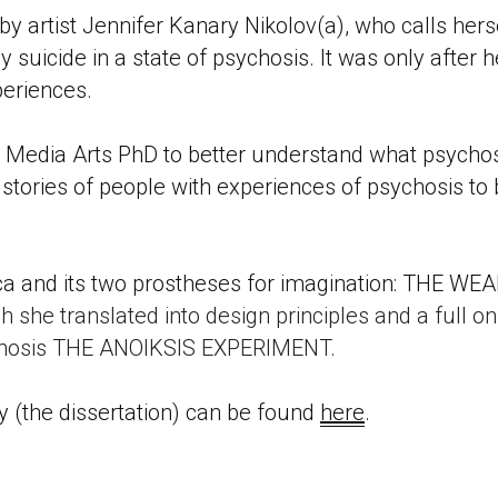
 artist Jennifer Kanary Nikolov(a), who calls hersel
y suicide in a state of psychosis. It was only after h
periences. 
Media Arts PhD to better understand what psychosi
d stories of people with experiences of psychosis to
tica and its two prostheses for imagination: THE 
h she translated into design principles and a full o
ychosis THE ANOIKSIS EXPERIMENT. 
(the dissertation) can be found 
here
. 