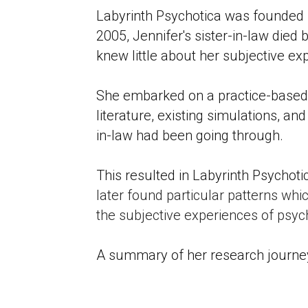
Labyrinth Psychotica was founded by
2005, Jennifer's sister-in-law died b
knew little about her subjective ex
She embarked on a practice-based 
literature, existing simulations, an
in-law had been going through. 
This resulted in Labyrinth Psycho
later found particular patterns whic
the subjective experiences of ps
A summary of her research journey 