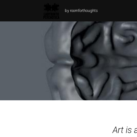
by roomforthoughts
Art is