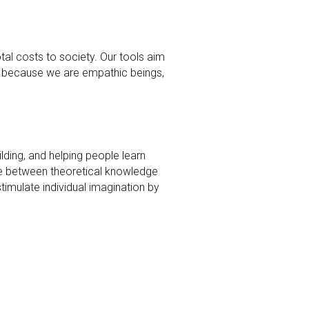
total costs to society. Our tools aim 
t because we are empathic beings, 
ding, and helping people learn 
ge between theoretical knowledge 
mulate individual imagination by 