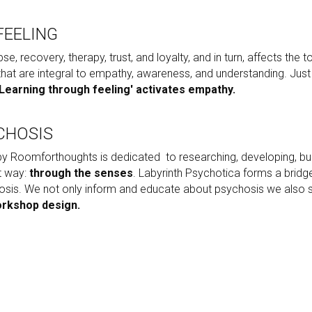
FEELING
pse, recovery, therapy, trust, and loyalty, and in turn, affects the 
 that are integral to empathy, awareness, and understanding. Jus
'Learning through feeling' activates empathy.
CHOSIS
y Roomforthoughts is dedicated  to researching, developing, buil
 way: 
through the senses
. Labyrinth Psychotica forms a brid
osis. We not only inform and educate about psychosis we also sti
orkshop design.
MIND WARRIORS