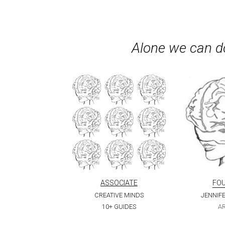
Alone we can do
ASSOCIATE
FO
CREATIVE MINDS
JENNIF
10+ GUIDES
AR