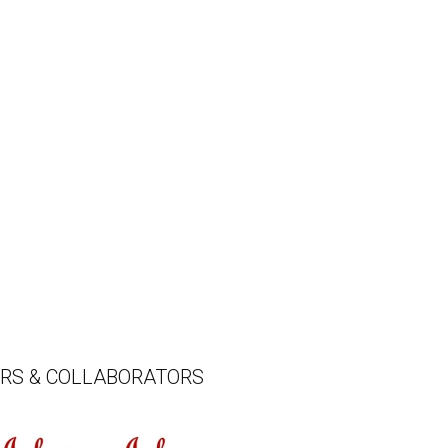
ERS & COLLABORATORS