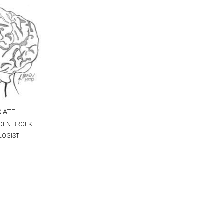
IATE
 DEN BROEK
LOGIST