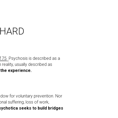
 HARD
f 75
. 
Psychosis is described as a 
ality, usually described as 
 the experience. 
ndow for voluntary prevention. Nor 
al suffering, loss of work, 
ychotica seeks to build bridges 