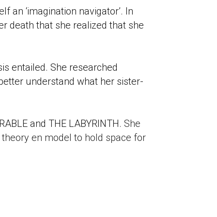
f an ‘imagination navigator’. In 
er death that she realized that she 
s entailed. She researched 
 better understand what her sister-
WEARABLE and THE LABYRINTH. 
She 
n theory en model to hold space for 