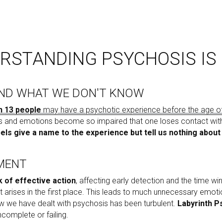
RSTANDING PSYCHOSIS IS
ND WHAT WE DON'T KNOW
in 13 people
 may have a psychotic experience before the age o
 and emotions become so impaired that one loses contact with re
els give a name to the experience but tell us nothing about
PMENT
k of effective action
, affecting early detection and the time wi
it arises in the first place. This leads to much unnecessary emotion
w we have dealt with psychosis has been turbulent. 
Labyrinth Ps
incomplete or failing. 