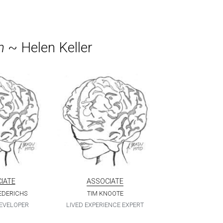
h
 ~ Helen Keller
IATE
ASSOCIATE
IEDERICHS
TIM KNOOTE
DEVELOPER
LIVED EXPERIENCE EXPERT