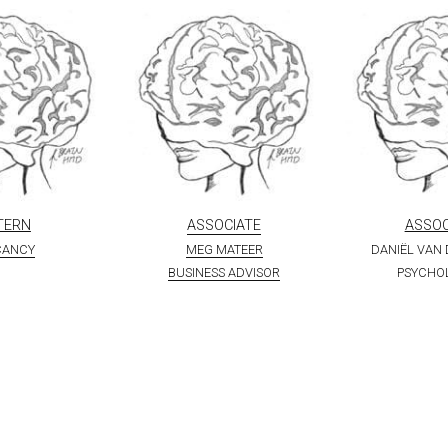
TERN
ASSOCIATE
ASSOC
CANCY
MEG MATEER
DANIËL VAN
BUSINESS ADVISOR
PSYCHO
PARTNERS & CLIENTS
A small selection