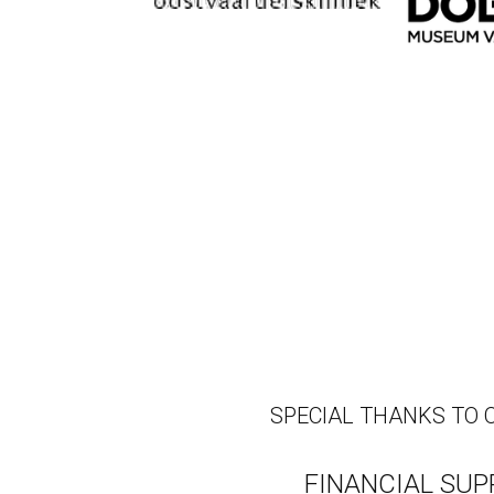
SPECIAL THANKS TO 
FINANCIAL SU
The mission of the J&J Tr
human health."
Without the generous fin
Wearable would simply n