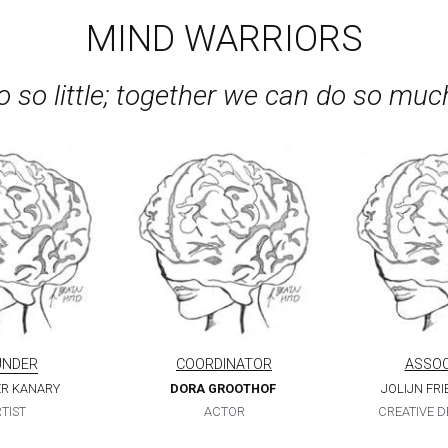
 so little; together we can do so muc
UNDER
COORDINATOR
ASSOC
ER KANARY
DORA GROOTHOF
JOLIJN FR
TIST
ACTOR
CREATIVE 