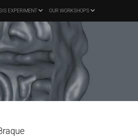
SIS EXPERIMENT
OUR WORKSHOPS
Braque