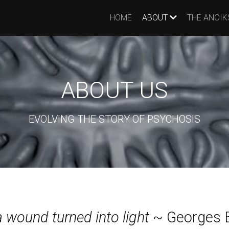
HOME
ABOUT
THE ANOIK
ABOUT US
EVOLVING THE STORY OF PSYCHOSIS
 a wound turned into light
~ Georges 