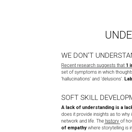
UNDE
WE DON'T UNDERSTA
Recent research suggests that 
1 
set of symptoms in which thoughts
'hallucinations' and 'delusions'. 
Lab
SOFT SKILL DEVELO
A lack of understanding is a lac
does it provide insights as to why 
network and life. The
history
of ho
of empathy
 where storytelling is 