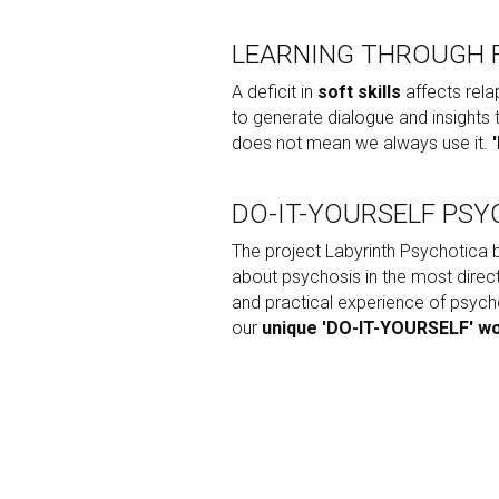
LEARNING THROUGH 
A deficit in 
soft skills
 affects rela
to generate dialogue and insights
does not mean we always use it. 
DO-IT-YOURSELF PSY
The project Labyrinth Psychotica b
about psychosis in the most direct
and practical experience of psych
our 
unique 'DO-IT-YOURSELF' w