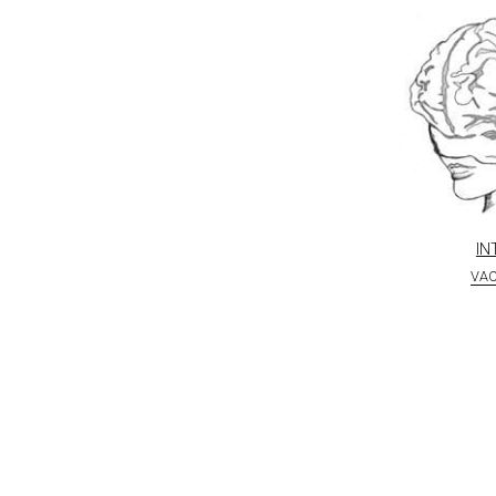
IN
VA