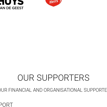
OUR SUPPORTERS
OUR FINANCIAL AND ORGANISATIONAL SUPPORT
PPORT
ust is to: "Make a sustainable, long-term difference to 
ancial support of the J&J 
Trust
 the development of The 
ot have been possible.